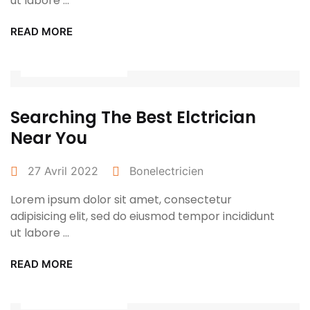
ut labore ...
READ MORE
Power Tools
Searching The Best Elctrician
Near You
27 Avril 2022
Bonelectricien
Lorem ipsum dolor sit amet, consectetur
adipisicing elit, sed do eiusmod tempor incididunt
ut labore ...
READ MORE
Power Tools