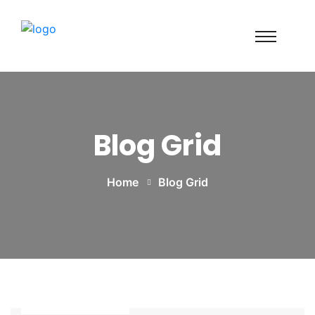
Blog Grid
Home
Blog Grid
Power Tools