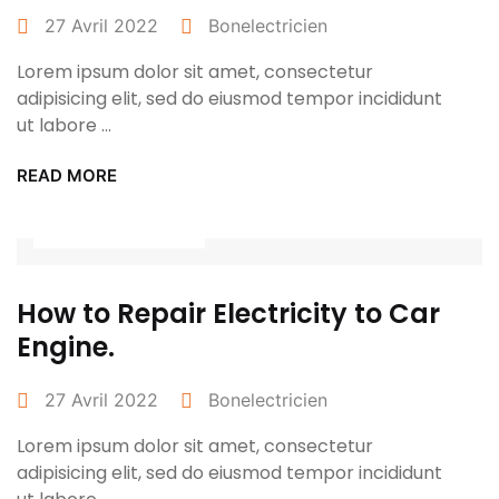
27 Avril 2022
Bonelectricien
Lorem ipsum dolor sit amet, consectetur
adipisicing elit, sed do eiusmod tempor incididunt
ut labore ...
READ MORE
Power Tools
How to Repair Electricity to Car
Engine.
27 Avril 2022
Bonelectricien
Lorem ipsum dolor sit amet, consectetur
adipisicing elit, sed do eiusmod tempor incididunt