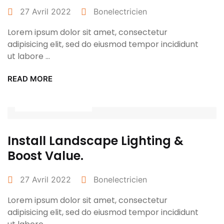
27 Avril 2022
Bonelectricien
Lorem ipsum dolor sit amet, consectetur
adipisicing elit, sed do eiusmod tempor incididunt
ut labore ...
READ MORE
Power Tools
Install Landscape Lighting &
Boost Value.
27 Avril 2022
Bonelectricien
Lorem ipsum dolor sit amet, consectetur
adipisicing elit, sed do eiusmod tempor incididunt