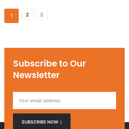
2
1
Subscribe to Our
Newsletter
SUBSCRIBE NOW