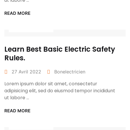
ut labore ...
READ MORE
Power Tools
Learn Best Basic Electric Safety
Rules.
27 Avril 2022
Bonelectricien
Lorem ipsum dolor sit amet, consectetur
adipisicing elit, sed do eiusmod tempor incididunt
ut labore ...
READ MORE
Power Tools