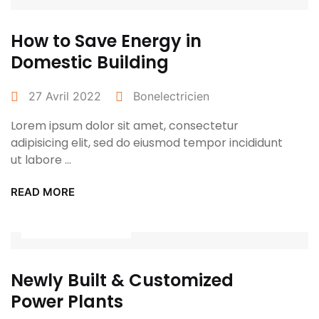
How to Save Energy in
Domestic Building
27 Avril 2022
Bonelectricien
Lorem ipsum dolor sit amet, consectetur
adipisicing elit, sed do eiusmod tempor incididunt
ut labore ...
READ MORE
Power Tools
Newly Built & Customized
Power Plants