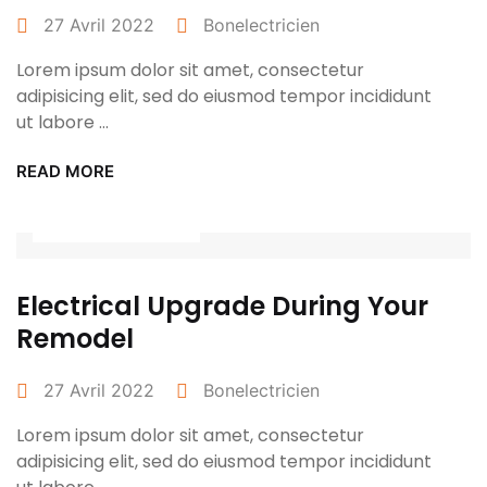
27 Avril 2022
Bonelectricien
Lorem ipsum dolor sit amet, consectetur
adipisicing elit, sed do eiusmod tempor incididunt
ut labore ...
READ MORE
Power Tools
Electrical Upgrade During Your
Remodel
27 Avril 2022
Bonelectricien
Lorem ipsum dolor sit amet, consectetur
adipisicing elit, sed do eiusmod tempor incididunt