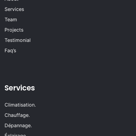
Services
Team
Projects
Testimonial
Faq’s
Services
Climatisation.
Chauffage.
Dépannage.
Éclairage.