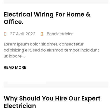
Electrical Wiring For Home &
Office.
27 Avril 2022
Bonelectricien
Lorem ipsum dolor sit amet, consectetur
adipisicing elit, sed do eiusmod tempor incididunt
ut labore ...
READ MORE
Power Tools
Why Should You Hire Our Expert
Electrician