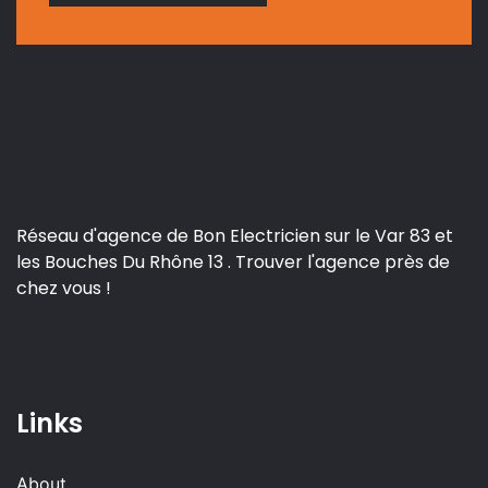
Réseau d'agence de Bon Electricien sur le Var 83 et
les Bouches Du Rhône 13 . Trouver l'agence près de
chez vous !
Links
About