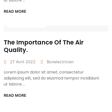
ut labore ...
READ MORE
Power Tools
The Importance Of The Air
Quality.
27 Avril 2022
Bonelectricien
Lorem ipsum dolor sit amet, consectetur
adipisicing elit, sed do eiusmod tempor incididunt
ut labore ...
READ MORE