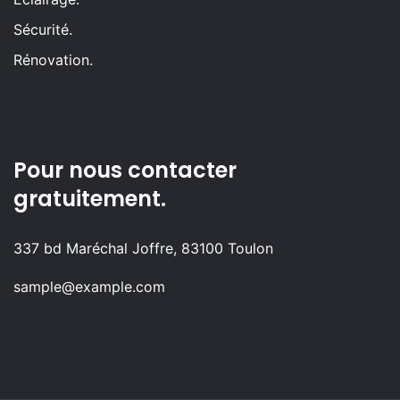
Sécurité.
Rénovation.
Pour nous contacter
gratuitement.
337 bd Maréchal Joffre, 83100 Toulon
sample@example.com