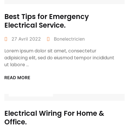
Best Tips for Emergency
Electrical Service.
27 Avril 2022
Bonelectricien
Lorem ipsum dolor sit amet, consectetur
adipisicing elit, sed do eiusmod tempor incididunt
ut labore ...
READ MORE
Power Tools
Electrical Wiring For Home &
Office.